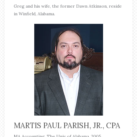
Greg and his wife, the former Dawn Atkinson, reside
in Winfield, Alabama.
MARTIS PAUL PARISH, JR., CPA
MA Accounting, The Univ of Alabama, 2005