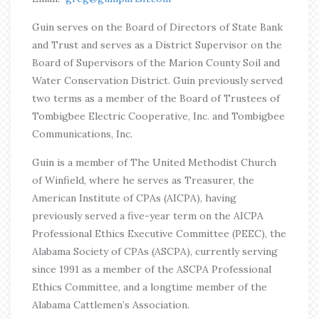
Guin serves on the Board of Directors of State Bank
and Trust and serves as a District Supervisor on the
Board of Supervisors of the Marion County Soil and
Water Conservation District. Guin previously served
two terms as a member of the Board of Trustees of
Tombigbee Electric Cooperative, Inc. and Tombigbee
Communications, Inc.
Guin is a member of The United Methodist Church
of Winfield, where he serves as Treasurer, the
American Institute of CPAs (AICPA), having
previously served a five-year term on the AICPA
Professional Ethics Executive Committee (PEEC), the
Alabama Society of CPAs (ASCPA), currently serving
since 1991 as a member of the ASCPA Professional
Ethics Committee, and a longtime member of the
Alabama Cattlemen’s Association.