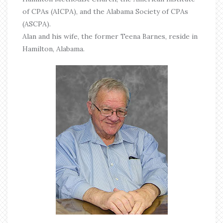
of CPAs (AICPA), and the Alabama Society of CPAs
(ASCPA).
Alan and his wife, the former Teena Barnes, reside in
Hamilton, Alabama.