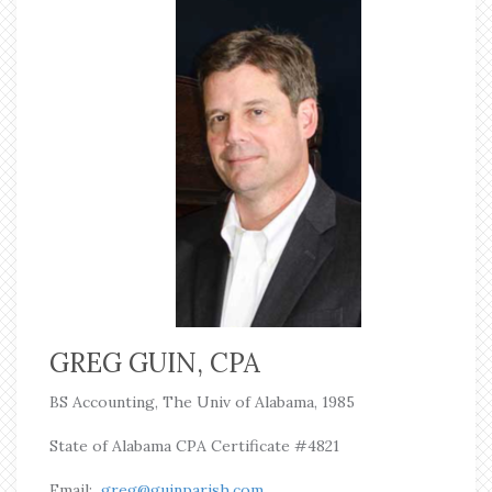
GREG GUIN, CPA
BS Accounting,
The Univ of Alabama, 1985
State of Alabama CPA Certificate #4821
Email:
greg@guinparish.com