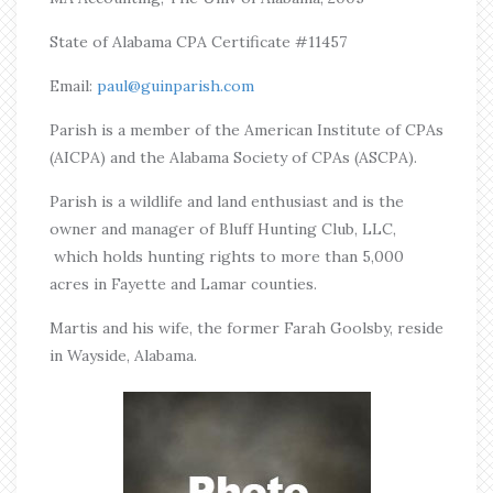
State of Alabama CPA Certificate #11457
Email:
paul@guinparish.com
Parish is a member of the American Institute of CPAs
(AICPA) and the Alabama Society of CPAs (ASCPA).
Parish is a wildlife and land enthusiast and is the
owner and manager of Bluff Hunting Club, LLC,
which holds hunting rights to more than 5,000
acres in Fayette and Lamar counties.
Martis and his wife, the former Farah Goolsby, reside
in Wayside, Alabama.