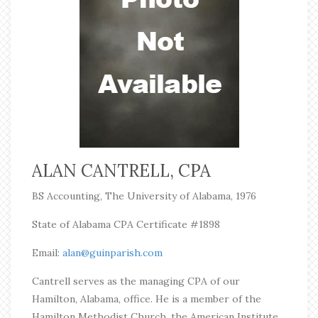
ALAN CANTRELL, CPA
BS Accounting, The University of Alabama, 1976
State of Alabama CPA Certificate #1898
Email:
alan@guinparish.com
Cantrell serves as the managing CPA of our
Hamilton, Alabama, office. He is a member of the
Hamilton Methodist Church, the American Institute