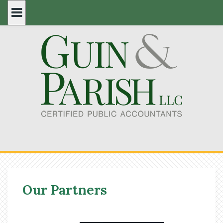
Skip
to
content
Our Partners