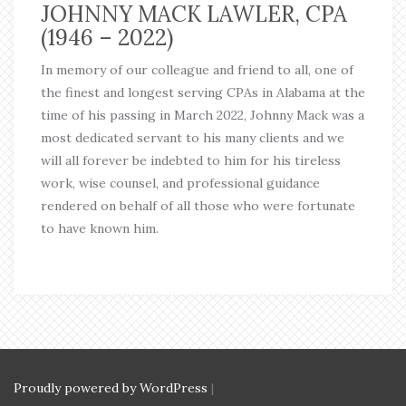
JOHNNY MACK LAWLER, CPA
(1946 – 2022)
In memory of our colleague and friend to all, one of
the finest and longest serving CPAs in Alabama at the
time of his passing in March 2022, Johnny Mack was a
most dedicated servant to his many clients and we
will all forever be indebted to him for his tireless
work, wise counsel, and professional guidance
rendered on behalf of all those who were fortunate
to have known him.
Proudly powered by WordPress
|